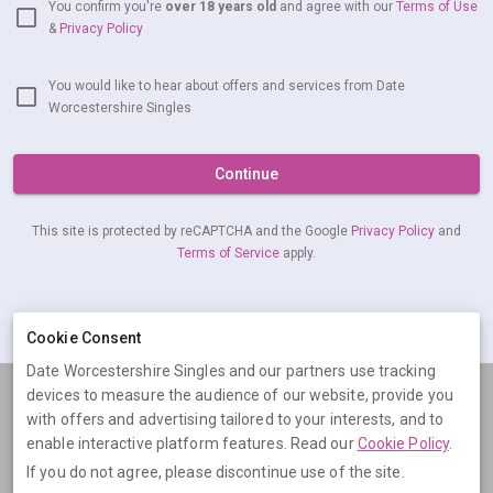
You confirm you're
over 18 years old
and agree with our
Terms of Use
&
Privacy Policy
You would like to hear about offers and services from Date
Worcestershire Singles
Continue
This site is protected by reCAPTCHA and the Google
Privacy Policy
and
Terms of Service
apply.
Already have an account?
Log in now
Cookie Consent
Date Worcestershire Singles and our partners use tracking
devices to measure the audience of our website, provide you
Terms
Privacy
Cookies
Help
with offers and advertising tailored to your interests, and to
© 2026 Date Worcestershire Singles
enable interactive platform features. Read our
Cookie Policy
.
If you do not agree, please discontinue use of the site.
Date Worcestershire Singles is operated by Digital Dudes Ltd, 5 The