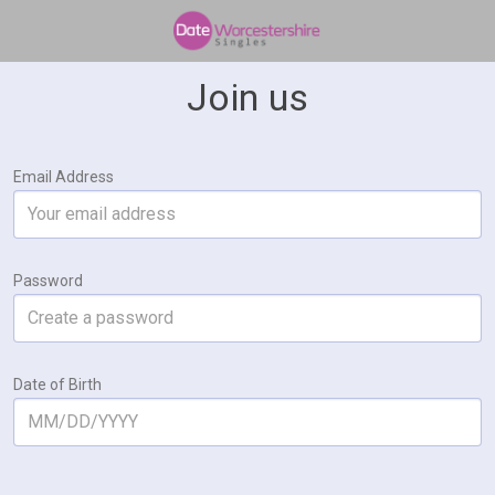
Join us
Email Address
Password
Date of Birth